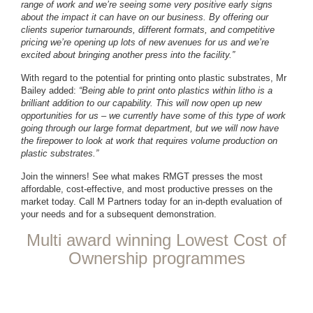
range of work and we’re seeing some very positive early signs
about the impact it can have on our business. By offering our
clients superior turnarounds, different formats, and competitive
pricing we’re opening up lots of new avenues for us and we’re
excited about bringing another press into the facility.”
With regard to the potential for printing onto plastic substrates, Mr
Bailey added:
“Being able to print onto plastics within litho is a
brilliant addition to our capability. This will now open up new
opportunities for us – we currently have some of this type of work
going through our large format department, but we will now have
the firepower to look at work that requires volume production on
plastic substrates.”
Join the winners! See what makes RMGT presses the most
affordable, cost-effective, and most productive presses on the
market today. Call M Partners today for an in-depth evaluation of
your needs and for a subsequent demonstration.
Multi award winning Lowest Cost of
Ownership programmes