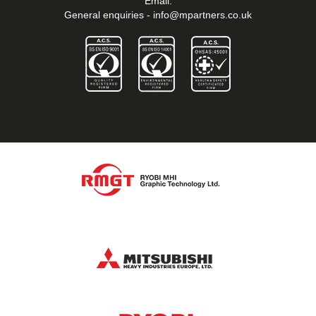
Email:
General enquiries -
info@mpartners.co.uk