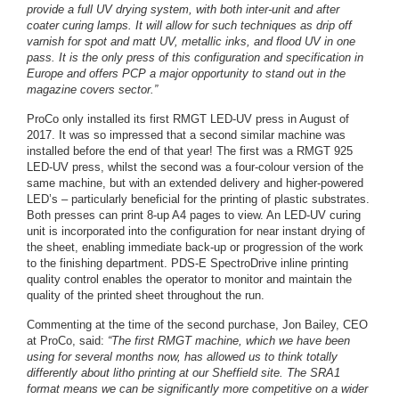
provide a full UV drying system, with both inter-unit and after
coater curing lamps. It will allow for such techniques as drip off
varnish for spot and matt UV, metallic inks, and flood UV in one
pass. It is the only press of this configuration and specification in
Europe and offers PCP a major opportunity to stand out in the
magazine covers sector.”
ProCo only installed its first RMGT LED-UV press in August of
2017. It was so impressed that a second similar machine was
installed before the end of that year! The first was a RMGT 925
LED-UV press, whilst the second was a four-colour version of the
same machine, but with an extended delivery and higher-powered
LED’s – particularly beneficial for the printing of plastic substrates.
Both presses can print 8-up A4 pages to view. An LED-UV curing
unit is incorporated into the configuration for near instant drying of
the sheet, enabling immediate back-up or progression of the work
to the finishing department. PDS-E SpectroDrive inline printing
quality control enables the operator to monitor and maintain the
quality of the printed sheet throughout the run.
Commenting at the time of the second purchase, Jon Bailey, CEO
at ProCo, said:
“The first RMGT machine, which we have been
using for several months now, has allowed us to think totally
differently about litho printing at our Sheffield site. The SRA1
format means we can be significantly more competitive on a wider