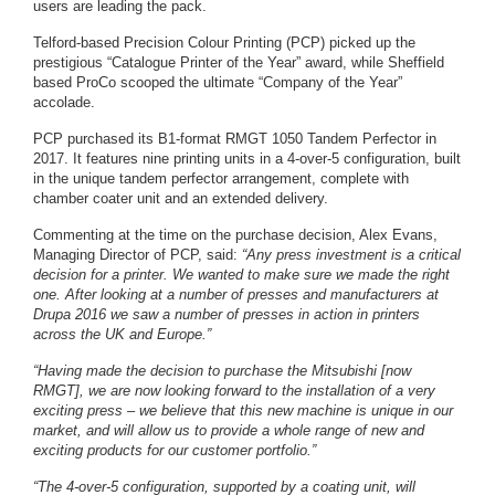
users are leading the pack.
Telford-based Precision Colour Printing (PCP) picked up the
prestigious “Catalogue Printer of the Year” award, while Sheffield
based ProCo scooped the ultimate “Company of the Year”
accolade.
PCP purchased its B1-format RMGT 1050 Tandem Perfector in
2017. It features nine printing units in a 4-over-5 configuration, built
in the unique tandem perfector arrangement, complete with
chamber coater unit and an extended delivery.
Commenting at the time on the purchase decision, Alex Evans,
Managing Director of PCP, said:
“Any press investment is a critical
decision for a printer. We wanted to make sure we made the right
one. After looking at a number of presses and manufacturers at
Drupa 2016 we saw a number of presses in action in printers
across the UK and Europe.”
“Having made the decision to purchase the Mitsubishi [now
RMGT], we are now looking forward to the installation of a very
exciting press – we believe that this new machine is unique in our
market, and will allow us to provide a whole range of new and
exciting products for our customer portfolio.”
“The 4-over-5 configuration, supported by a coating unit, will