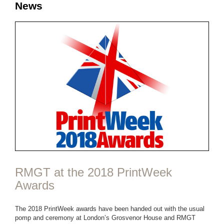
News
RMGT at the 2018 PrintWeek
Awards
The 2018 PrintWeek awards have been handed out with the usual
pomp and ceremony at London’s Grosvenor House and RMGT