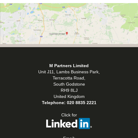
M Partners Limited
Unit J11, Lambs Business Park,
Terracotta Road,
South Godstone
RH9 8LJ
United Kingdom
Telephone:
020 8835 2221
Click for